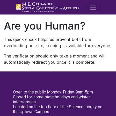
M.E. Grenande
Are you Human?
This quick check helps us prevent bots from
overloading our site, keeping it available for everyone.
The verification should only take a moment and will
automatically redirect you once it is complete.
Open to the public Monday-Friday, 9am-5pm
Closed for some state holidays and winter
intersession
Located on the top floor of the Science Library on
the Uptown Campus