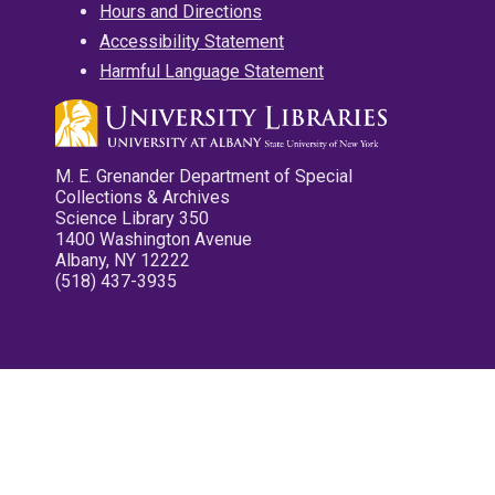
Hours and Directions
Accessibility Statement
Harmful Language Statement
M. E. Grenander Department of Special
Collections & Archives
Science Library 350
1400 Washington Avenue
Albany, NY 12222
(518) 437-3935