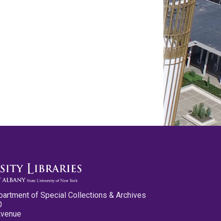
partment of Special Collections & Archives
0
Avenue