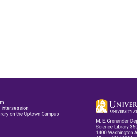
pm
 intersession
ibrary on the Uptown Campus
M. E. Grenander De
Science Library 35
1400 Washington 