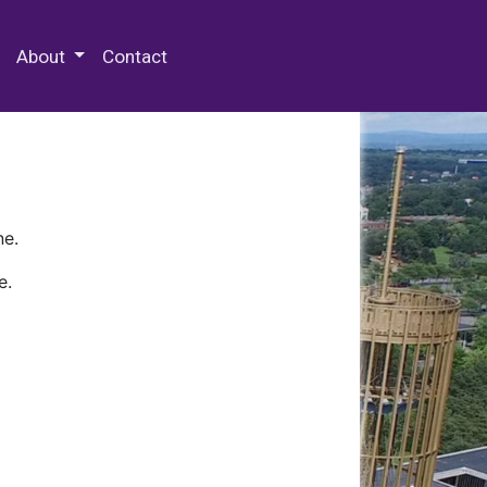
 Special Collections & Archives
About
Contact
ne.
e.