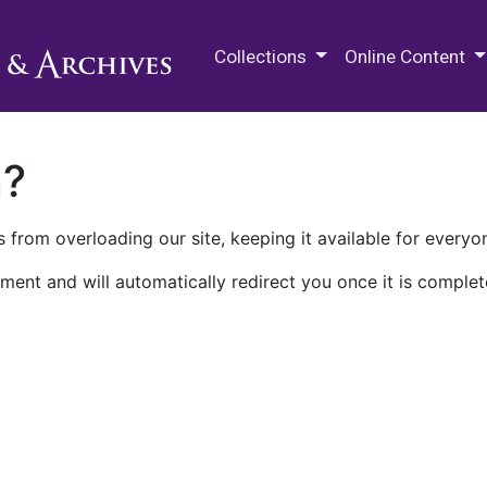
M.E. Grenander Department of
Collections
Online Content
n?
 from overloading our site, keeping it available for everyo
ment and will automatically redirect you once it is complet