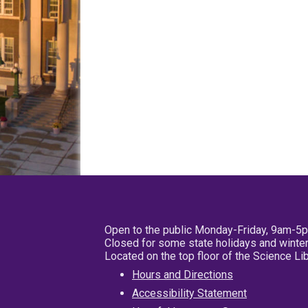
Open to the public Monday-Friday, 9am-5
Closed for some state holidays and winter
Located on the top floor of the Science L
Hours and Directions
Accessibility Statement