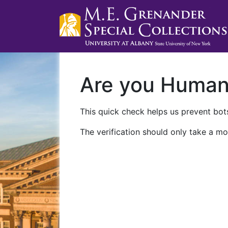
Are you Huma
This quick check helps us prevent bots
The verification should only take a mo