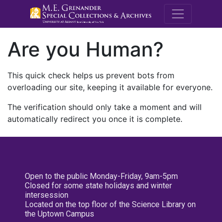
M.E. Grenande
Are you Human?
This quick check helps us prevent bots from
overloading our site, keeping it available for everyone.
The verification should only take a moment and will
automatically redirect you once it is complete.
Open to the public Monday-Friday, 9am-5pm
Closed for some state holidays and winter
intersession
Located on the top floor of the Science Library on
the Uptown Campus