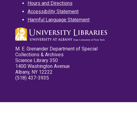
Hours and Directions
Accessibility Statement
Harmful Language Statement
M. E. Grenander Department of Special
Collections & Archives
Science Library 350
1400 Washington Avenue
Albany, NY 12222
(518) 437-3935