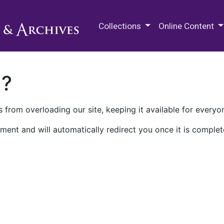
M.E. Grenander Department of
Collections
Online Content
n?
 from overloading our site, keeping it available for everyo
ment and will automatically redirect you once it is complet