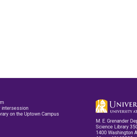
pm
 intersession
ibrary on the Uptown Campus
M. E. Grenander De
Science Library 35
1400 Washington 