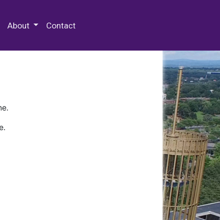
 Special Collections & Archives
About
Contact
ne.
e.