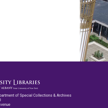
partment of Special Collections & Archives
0
Avenue