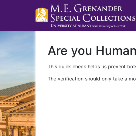
Are you Huma
This quick check helps us prevent bots
The verification should only take a mo