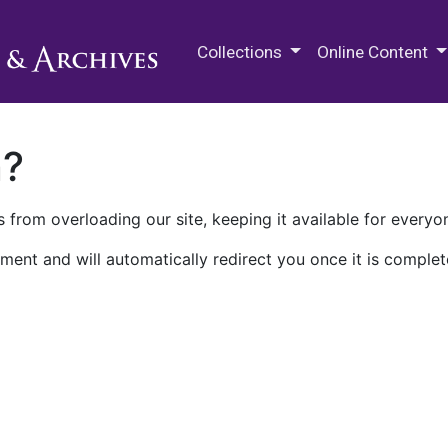
M.E. Grenander Department of
Collections
Online Content
n?
 from overloading our site, keeping it available for everyo
ment and will automatically redirect you once it is complet