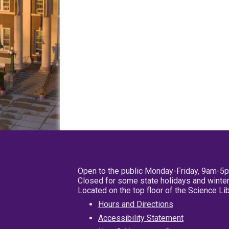
Open to the public Monday-Friday, 9am-5
Closed for some state holidays and winter
Located on the top floor of the Science L
Hours and Directions
Accessibility Statement