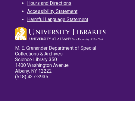
Hours and Directions
Accessibility Statement
Harmful Language Statement
M. E. Grenander Department of Special
Collections & Archives
Science Library 350
1400 Washington Avenue
Albany, NY 12222
(518) 437-3935