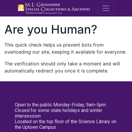
M.E. Grenande
Are you Human?
This quick check helps us prevent bots from
overloading our site, keeping it available for everyone.
The verification should only take a moment and will
automatically redirect you once it is complete.
Open to the public Monday-Friday, 9am-5pm
Closed for some state holidays and winter
intersession
Located on the top floor of the Science Library on
the Uptown Campus