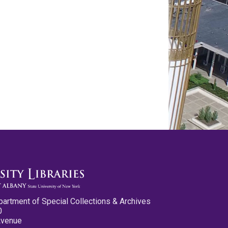
partment of Special Collections & Archives
0
Avenue