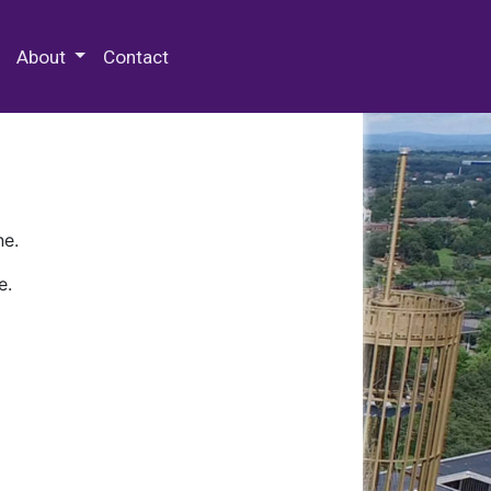
 Special Collections & Archives
About
Contact
ne.
e.