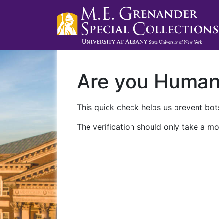
Are you Huma
This quick check helps us prevent bots
The verification should only take a mo