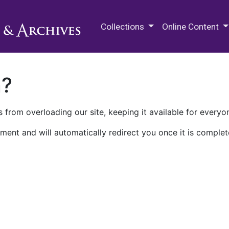
M.E. Grenander Department of
Collections
Online Content
n?
 from overloading our site, keeping it available for everyo
ment and will automatically redirect you once it is complet