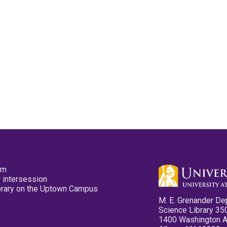
pm
 intersession
ibrary on the Uptown Campus
M. E. Grenander De
Science Library 35
1400 Washington 