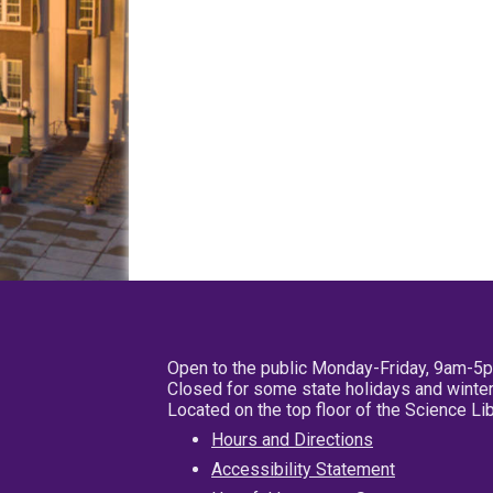
Open to the public Monday-Friday, 9am-5
Closed for some state holidays and winter
Located on the top floor of the Science L
Hours and Directions
Accessibility Statement