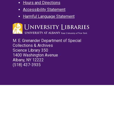
Hours and Directions
Accessibility Statement
Harmful Language Statement
M. E. Grenander Department of Special
Collections & Archives
Science Library 350
1400 Washington Avenue
Albany, NY 12222
(518) 437-3935