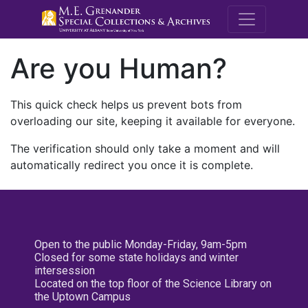
M.E. Grenande
Are you Human?
This quick check helps us prevent bots from
overloading our site, keeping it available for everyone.
The verification should only take a moment and will
automatically redirect you once it is complete.
Open to the public Monday-Friday, 9am-5pm
Closed for some state holidays and winter
intersession
Located on the top floor of the Science Library on
the Uptown Campus