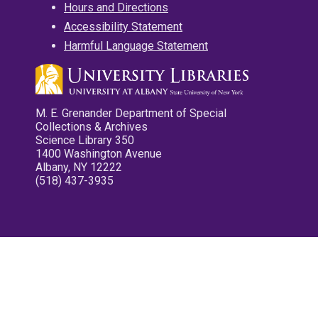
Hours and Directions
Accessibility Statement
Harmful Language Statement
M. E. Grenander Department of Special
Collections & Archives
Science Library 350
1400 Washington Avenue
Albany, NY 12222
(518) 437-3935