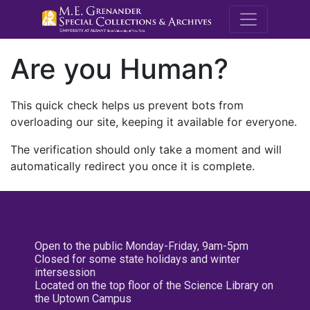
M.E. Grenande
Are you Human?
This quick check helps us prevent bots from
overloading our site, keeping it available for everyone.
The verification should only take a moment and will
automatically redirect you once it is complete.
Open to the public Monday-Friday, 9am-5pm
Closed for some state holidays and winter
intersession
Located on the top floor of the Science Library on
the Uptown Campus