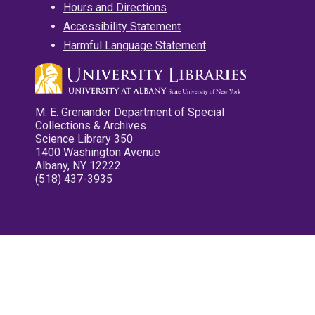
Hours and Directions
Accessibility Statement
Harmful Language Statement
M. E. Grenander Department of Special
Collections & Archives
Science Library 350
1400 Washington Avenue
Albany, NY 12222
(518) 437-3935