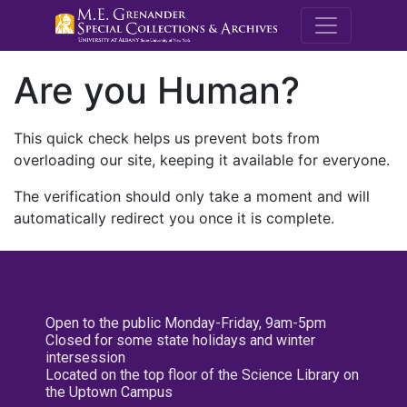
M.E. Grenande
Are you Human?
This quick check helps us prevent bots from
overloading our site, keeping it available for everyone.
The verification should only take a moment and will
automatically redirect you once it is complete.
Open to the public Monday-Friday, 9am-5pm
Closed for some state holidays and winter
intersession
Located on the top floor of the Science Library on
the Uptown Campus