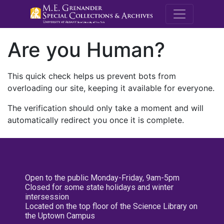
M.E. Grenande
Are you Human?
This quick check helps us prevent bots from
overloading our site, keeping it available for everyone.
The verification should only take a moment and will
automatically redirect you once it is complete.
Open to the public Monday-Friday, 9am-5pm
Closed for some state holidays and winter
intersession
Located on the top floor of the Science Library on
the Uptown Campus