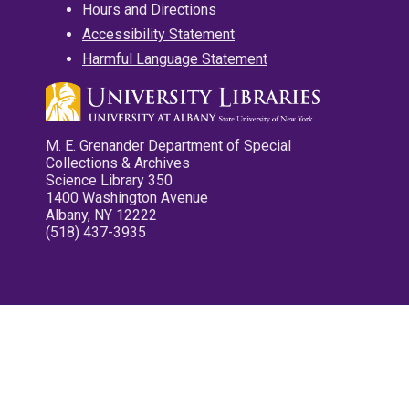
Hours and Directions
Accessibility Statement
Harmful Language Statement
M. E. Grenander Department of Special
Collections & Archives
Science Library 350
1400 Washington Avenue
Albany, NY 12222
(518) 437-3935