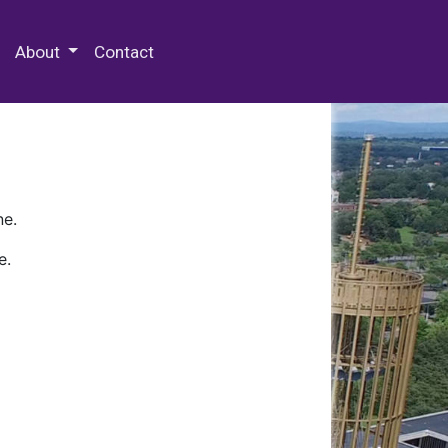
 Special Collections & Archives
About
Contact
ne.
e.