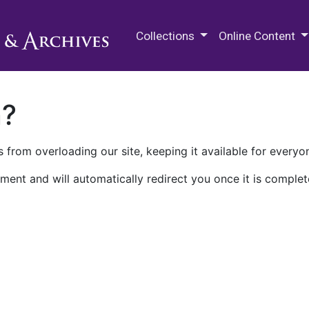
M.E. Grenander Department of
Collections
Online Content
n?
 from overloading our site, keeping it available for everyo
ment and will automatically redirect you once it is complet