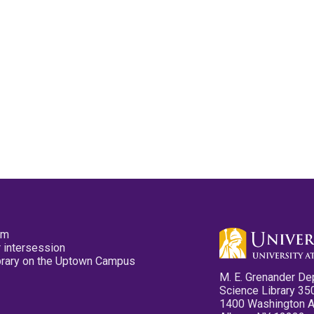
pm
 intersession
ibrary on the Uptown Campus
M. E. Grenander De
Science Library 35
1400 Washington 