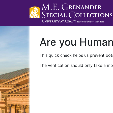
Are you Huma
This quick check helps us prevent bots
The verification should only take a mo