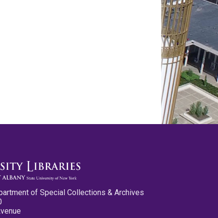
partment of Special Collections & Archives
0
Avenue