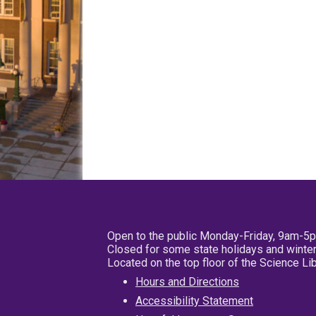
Open to the public Monday-Friday, 9am-5
Closed for some state holidays and winter
Located on the top floor of the Science L
Hours and Directions
Accessibility Statement