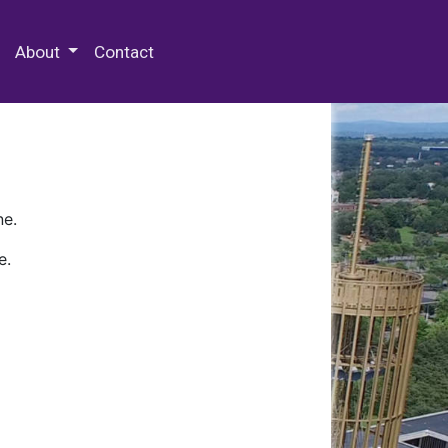
 Special Collections & Archives
About
Contact
ne.
e.