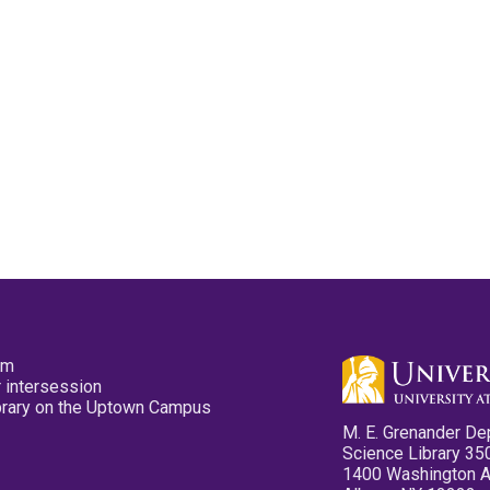
pm
 intersession
ibrary on the Uptown Campus
M. E. Grenander De
Science Library 35
1400 Washington 