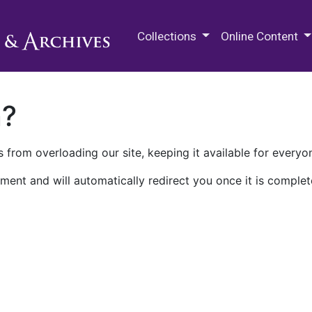
M.E. Grenander Department of
Collections
Online Content
n?
 from overloading our site, keeping it available for everyo
ment and will automatically redirect you once it is complet