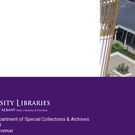
partment of Special Collections & Archives
0
Avenue