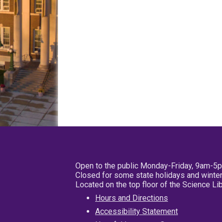
Open to the public Monday-Friday, 9am-5
Closed for some state holidays and winter
Located on the top floor of the Science L
Hours and Directions
Accessibility Statement