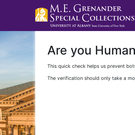
Are you Huma
This quick check helps us prevent bots
The verification should only take a mo