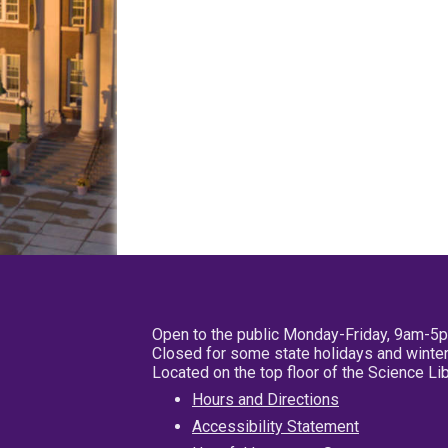
Open to the public Monday-Friday, 9am-5
Closed for some state holidays and winter
Located on the top floor of the Science L
Hours and Directions
Accessibility Statement