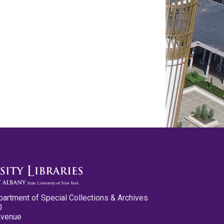
partment of Special Collections & Archives
0
Avenue