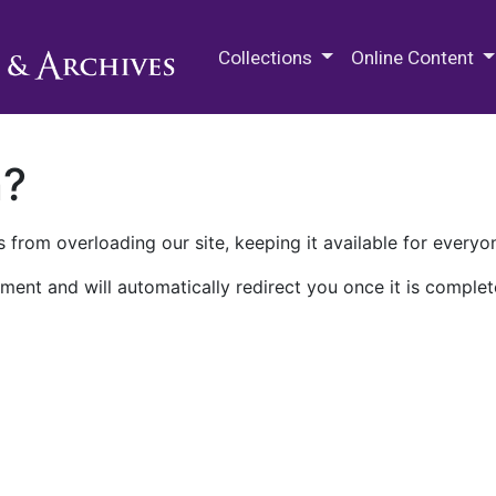
M.E. Grenander Department of
Collections
Online Content
n?
 from overloading our site, keeping it available for everyo
ment and will automatically redirect you once it is complet