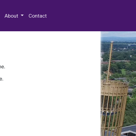
 Special Collections & Archives
About
Contact
ne.
e.