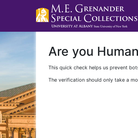
Are you Huma
This quick check helps us prevent bots
The verification should only take a mo