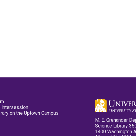
pm
 intersession
ibrary on the Uptown Campus
M. E. Grenander De
Science Library 35
1400 Washington 