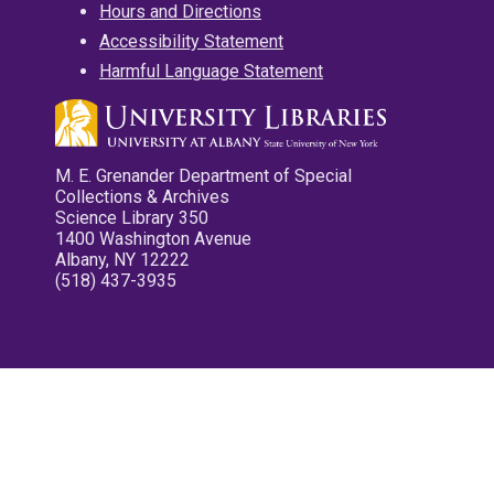
Hours and Directions
Accessibility Statement
Harmful Language Statement
M. E. Grenander Department of Special
Collections & Archives
Science Library 350
1400 Washington Avenue
Albany, NY 12222
(518) 437-3935