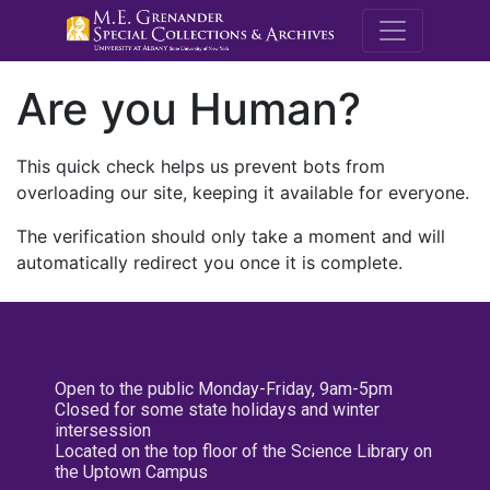
M.E. Grenande
Are you Human?
This quick check helps us prevent bots from
overloading our site, keeping it available for everyone.
The verification should only take a moment and will
automatically redirect you once it is complete.
Open to the public Monday-Friday, 9am-5pm
Closed for some state holidays and winter
intersession
Located on the top floor of the Science Library on
the Uptown Campus