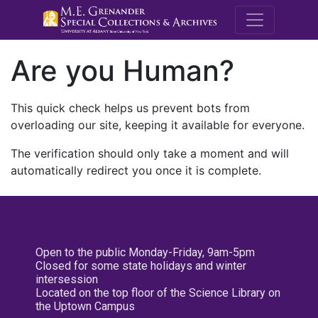
M.E. Grenande
Are you Human?
This quick check helps us prevent bots from
overloading our site, keeping it available for everyone.
The verification should only take a moment and will
automatically redirect you once it is complete.
Open to the public Monday-Friday, 9am-5pm
Closed for some state holidays and winter
intersession
Located on the top floor of the Science Library on
the Uptown Campus