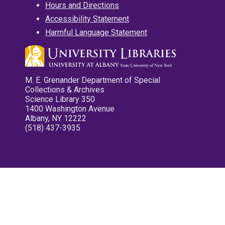
Hours and Directions
Accessibility Statement
Harmful Language Statement
M. E. Grenander Department of Special
Collections & Archives
Science Library 350
1400 Washington Avenue
Albany, NY 12222
(518) 437-3935