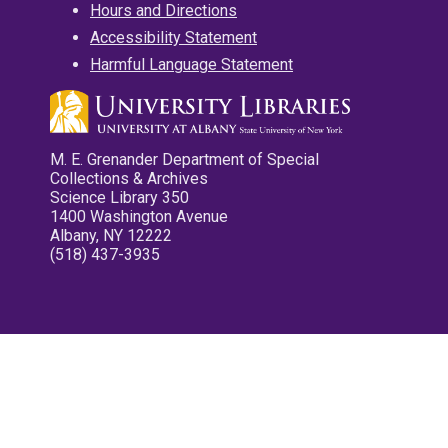
Hours and Directions
Accessibility Statement
Harmful Language Statement
M. E. Grenander Department of Special
Collections & Archives
Science Library 350
1400 Washington Avenue
Albany, NY 12222
(518) 437-3935