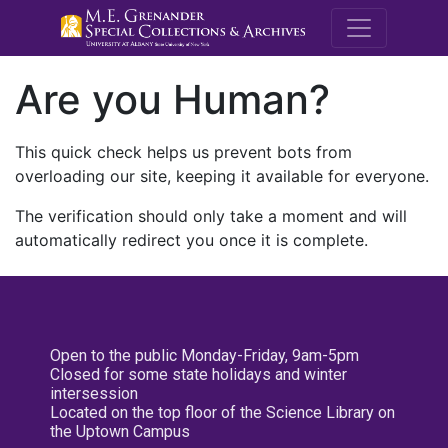
M.E. Grenande
Are you Human?
This quick check helps us prevent bots from
overloading our site, keeping it available for everyone.
The verification should only take a moment and will
automatically redirect you once it is complete.
Open to the public Monday-Friday, 9am-5pm
Closed for some state holidays and winter
intersession
Located on the top floor of the Science Library on
the Uptown Campus