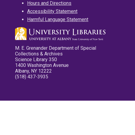
Hours and Directions
Accessibility Statement
Harmful Language Statement
M. E. Grenander Department of Special
Collections & Archives
Science Library 350
1400 Washington Avenue
Albany, NY 12222
(518) 437-3935