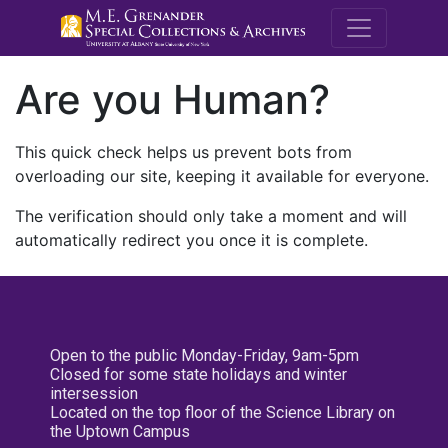
M.E. Grenande
Are you Human?
This quick check helps us prevent bots from
overloading our site, keeping it available for everyone.
The verification should only take a moment and will
automatically redirect you once it is complete.
Open to the public Monday-Friday, 9am-5pm
Closed for some state holidays and winter
intersession
Located on the top floor of the Science Library on
the Uptown Campus