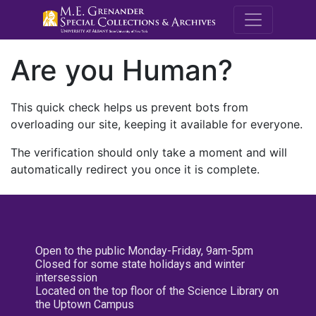
M.E. Grenande
Are you Human?
This quick check helps us prevent bots from
overloading our site, keeping it available for everyone.
The verification should only take a moment and will
automatically redirect you once it is complete.
Open to the public Monday-Friday, 9am-5pm
Closed for some state holidays and winter
intersession
Located on the top floor of the Science Library on
the Uptown Campus