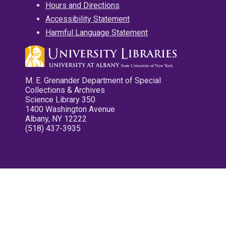
Hours and Directions
Accessibility Statement
Harmful Language Statement
M. E. Grenander Department of Special
Collections & Archives
Science Library 350
1400 Washington Avenue
Albany, NY 12222
(518) 437-3935