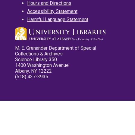
Hours and Directions
Accessibility Statement
Harmful Language Statement
M. E. Grenander Department of Special
Collections & Archives
Science Library 350
1400 Washington Avenue
Albany, NY 12222
(518) 437-3935