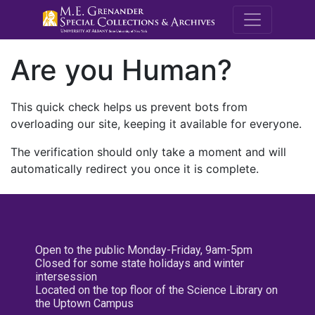
M.E. Grenande
Are you Human?
This quick check helps us prevent bots from
overloading our site, keeping it available for everyone.
The verification should only take a moment and will
automatically redirect you once it is complete.
Open to the public Monday-Friday, 9am-5pm
Closed for some state holidays and winter
intersession
Located on the top floor of the Science Library on
the Uptown Campus