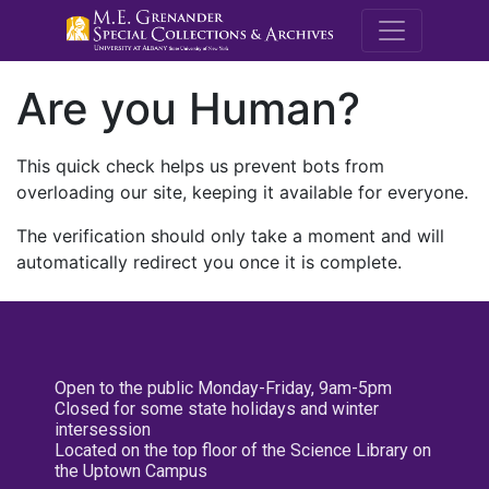
M.E. Grenande
Are you Human?
This quick check helps us prevent bots from
overloading our site, keeping it available for everyone.
The verification should only take a moment and will
automatically redirect you once it is complete.
Open to the public Monday-Friday, 9am-5pm
Closed for some state holidays and winter
intersession
Located on the top floor of the Science Library on
the Uptown Campus