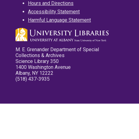
Hours and Directions
Accessibility Statement
Harmful Language Statement
M. E. Grenander Department of Special
Collections & Archives
Science Library 350
1400 Washington Avenue
Albany, NY 12222
(518) 437-3935