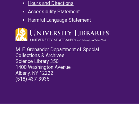
Hours and Directions
Accessibility Statement
Harmful Language Statement
M. E. Grenander Department of Special
Collections & Archives
Science Library 350
1400 Washington Avenue
Albany, NY 12222
(518) 437-3935