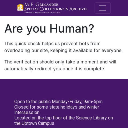
M.E. Grenande
Are you Human?
This quick check helps us prevent bots from
overloading our site, keeping it available for everyone.
The verification should only take a moment and will
automatically redirect you once it is complete.
Open to the public Monday-Friday, 9am-5pm
Closed for some state holidays and winter
intersession
Located on the top floor of the Science Library on
the Uptown Campus