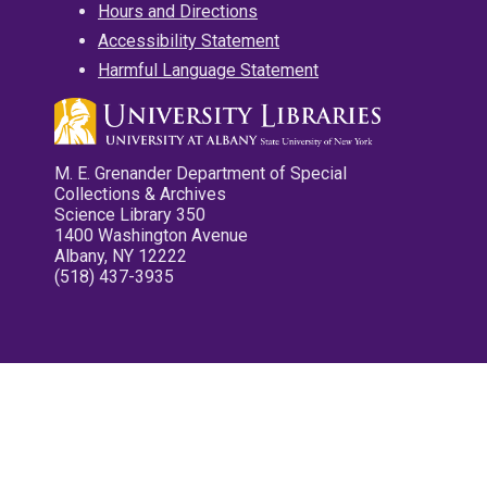
Hours and Directions
Accessibility Statement
Harmful Language Statement
M. E. Grenander Department of Special
Collections & Archives
Science Library 350
1400 Washington Avenue
Albany, NY 12222
(518) 437-3935