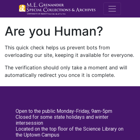
M.E. Grenande
Are you Human?
This quick check helps us prevent bots from
overloading our site, keeping it available for everyone.
The verification should only take a moment and will
automatically redirect you once it is complete.
Open to the public Monday-Friday, 9am-5pm
Closed for some state holidays and winter
intersession
Located on the top floor of the Science Library on
the Uptown Campus