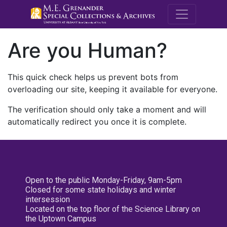
M.E. Grenande
Are you Human?
This quick check helps us prevent bots from
overloading our site, keeping it available for everyone.
The verification should only take a moment and will
automatically redirect you once it is complete.
Open to the public Monday-Friday, 9am-5pm
Closed for some state holidays and winter
intersession
Located on the top floor of the Science Library on
the Uptown Campus