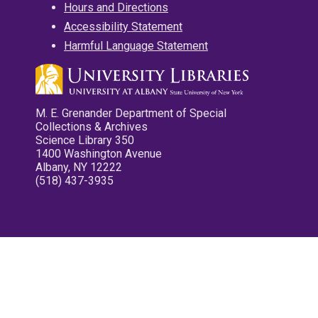
Hours and Directions
Accessibility Statement
Harmful Language Statement
M. E. Grenander Department of Special
Collections & Archives
Science Library 350
1400 Washington Avenue
Albany, NY 12222
(518) 437-3935