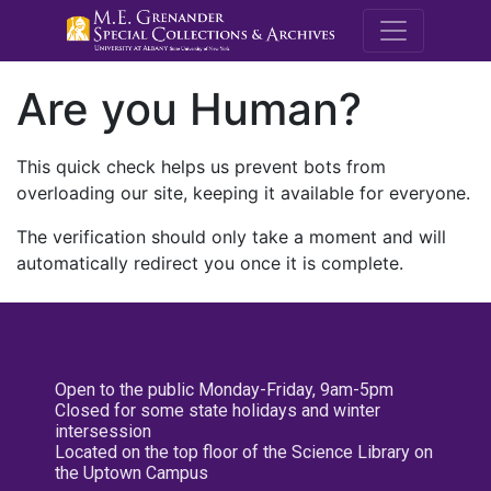
M.E. Grenande
Are you Human?
This quick check helps us prevent bots from
overloading our site, keeping it available for everyone.
The verification should only take a moment and will
automatically redirect you once it is complete.
Open to the public Monday-Friday, 9am-5pm
Closed for some state holidays and winter
intersession
Located on the top floor of the Science Library on
the Uptown Campus