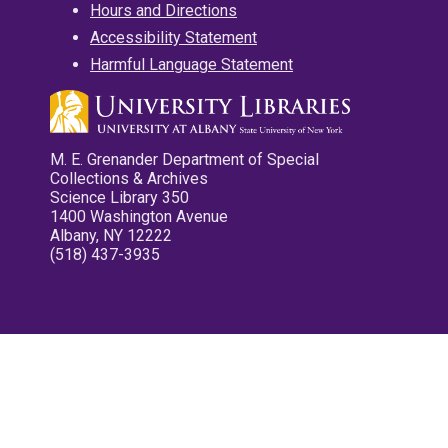
Hours and Directions
Accessibility Statement
Harmful Language Statement
M. E. Grenander Department of Special
Collections & Archives
Science Library 350
1400 Washington Avenue
Albany, NY 12222
(518) 437-3935