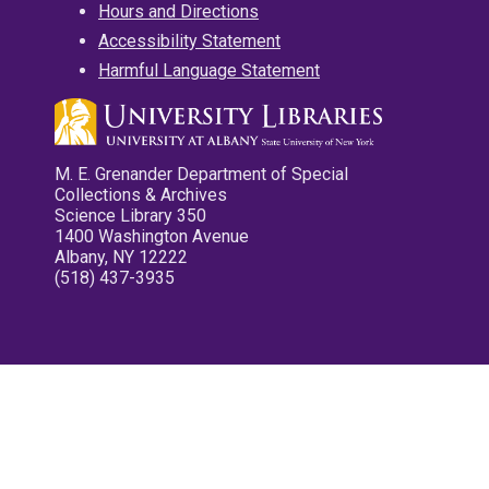
Hours and Directions
Accessibility Statement
Harmful Language Statement
M. E. Grenander Department of Special
Collections & Archives
Science Library 350
1400 Washington Avenue
Albany, NY 12222
(518) 437-3935