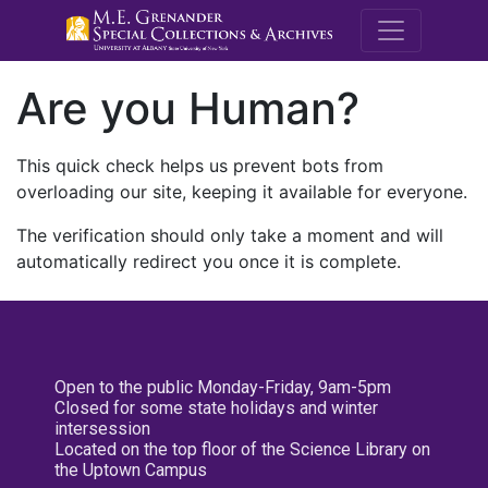
M.E. Grenande
Are you Human?
This quick check helps us prevent bots from
overloading our site, keeping it available for everyone.
The verification should only take a moment and will
automatically redirect you once it is complete.
Open to the public Monday-Friday, 9am-5pm
Closed for some state holidays and winter
intersession
Located on the top floor of the Science Library on
the Uptown Campus