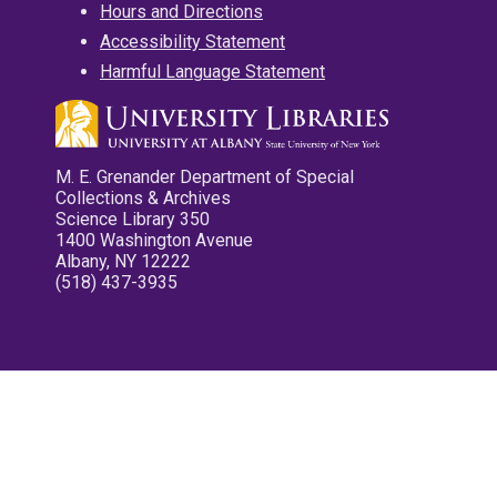
Hours and Directions
Accessibility Statement
Harmful Language Statement
M. E. Grenander Department of Special
Collections & Archives
Science Library 350
1400 Washington Avenue
Albany, NY 12222
(518) 437-3935