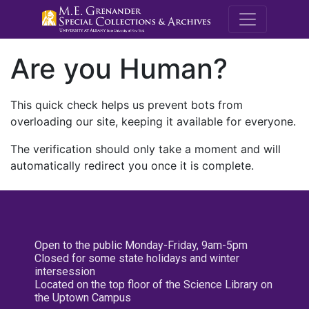
M.E. Grenande
Are you Human?
This quick check helps us prevent bots from
overloading our site, keeping it available for everyone.
The verification should only take a moment and will
automatically redirect you once it is complete.
Open to the public Monday-Friday, 9am-5pm
Closed for some state holidays and winter
intersession
Located on the top floor of the Science Library on
the Uptown Campus