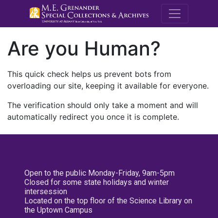
M.E. Grenande
Are you Human?
This quick check helps us prevent bots from
overloading our site, keeping it available for everyone.
The verification should only take a moment and will
automatically redirect you once it is complete.
Open to the public Monday-Friday, 9am-5pm
Closed for some state holidays and winter
intersession
Located on the top floor of the Science Library on
the Uptown Campus