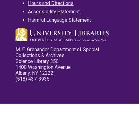
Hours and Directions
Accessibility Statement
Harmful Language Statement
M. E. Grenander Department of Special
Collections & Archives
Science Library 350
1400 Washington Avenue
Albany, NY 12222
(518) 437-3935