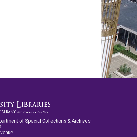
partment of Special Collections & Archives
0
Avenue