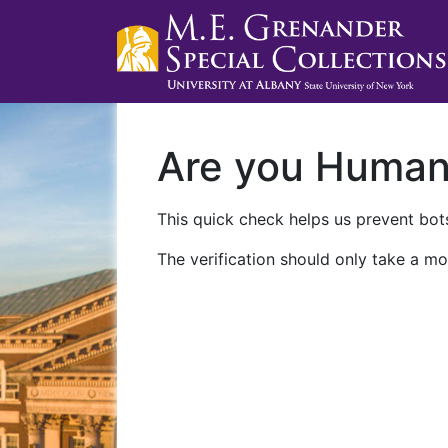
Are you Huma
This quick check helps us prevent bots
The verification should only take a mo