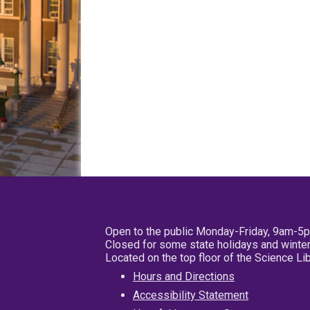
Open to the public Monday-Friday, 9am-5
Closed for some state holidays and winter
Located on the top floor of the Science L
Hours and Directions
Accessibility Statement