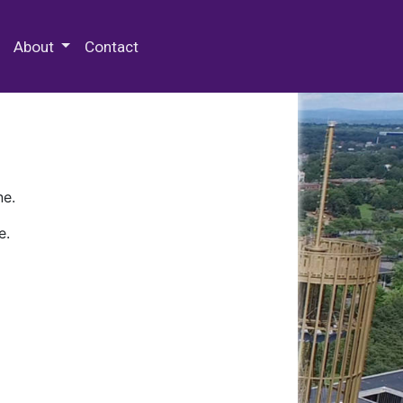
 Special Collections & Archives
About
Contact
ne.
e.