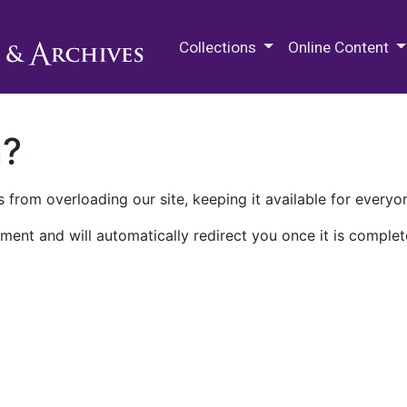
M.E. Grenander Department of
Collections
Online Content
n?
 from overloading our site, keeping it available for everyo
ment and will automatically redirect you once it is complet