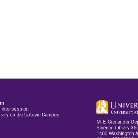
pm
 intersession
ibrary on the Uptown Campus
M. E. Grenander De
Science Library 35
1400 Washington 