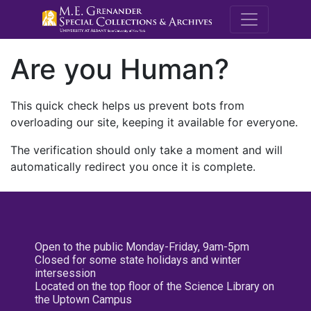
M.E. Grenande
Are you Human?
This quick check helps us prevent bots from
overloading our site, keeping it available for everyone.
The verification should only take a moment and will
automatically redirect you once it is complete.
Open to the public Monday-Friday, 9am-5pm
Closed for some state holidays and winter
intersession
Located on the top floor of the Science Library on
the Uptown Campus