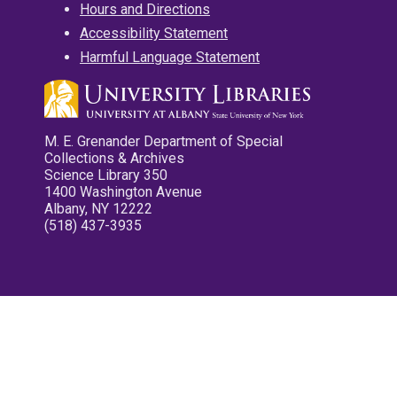
Hours and Directions
Accessibility Statement
Harmful Language Statement
M. E. Grenander Department of Special
Collections & Archives
Science Library 350
1400 Washington Avenue
Albany, NY 12222
(518) 437-3935