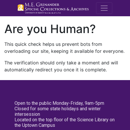
M.E. Grenande
Are you Human?
This quick check helps us prevent bots from
overloading our site, keeping it available for everyone.
The verification should only take a moment and will
automatically redirect you once it is complete.
Open to the public Monday-Friday, 9am-5pm
Closed for some state holidays and winter
intersession
Located on the top floor of the Science Library on
the Uptown Campus