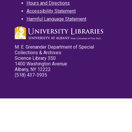
Hours and Directions
Accessibility Statement
Harmful Language Statement
M. E. Grenander Department of Special
Collections & Archives
Science Library 350
1400 Washington Avenue
Albany, NY 12222
(518) 437-3935