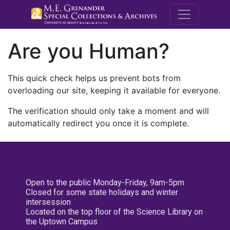
M.E. Grenande
Are you Human?
This quick check helps us prevent bots from
overloading our site, keeping it available for everyone.
The verification should only take a moment and will
automatically redirect you once it is complete.
Open to the public Monday-Friday, 9am-5pm
Closed for some state holidays and winter
intersession
Located on the top floor of the Science Library on
the Uptown Campus