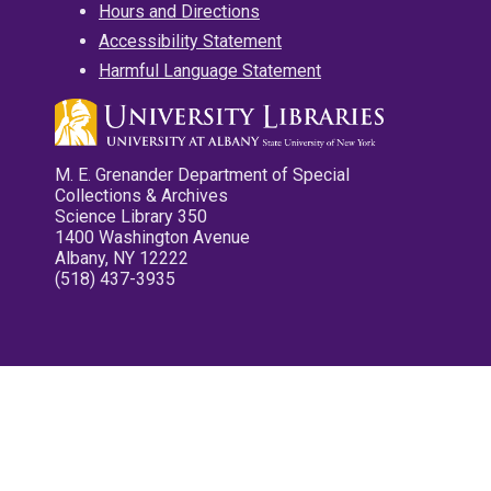
Hours and Directions
Accessibility Statement
Harmful Language Statement
M. E. Grenander Department of Special
Collections & Archives
Science Library 350
1400 Washington Avenue
Albany, NY 12222
(518) 437-3935