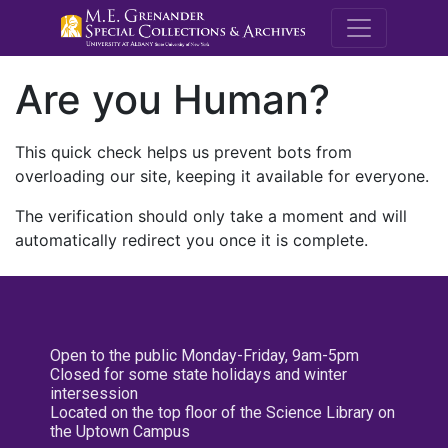
M.E. Grenande
Are you Human?
This quick check helps us prevent bots from
overloading our site, keeping it available for everyone.
The verification should only take a moment and will
automatically redirect you once it is complete.
Open to the public Monday-Friday, 9am-5pm
Closed for some state holidays and winter
intersession
Located on the top floor of the Science Library on
the Uptown Campus