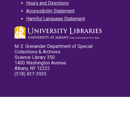
Hours and Directions
Accessibility Statement
Harmful Language Statement
M. E. Grenander Department of Special
Collections & Archives
Science Library 350
1400 Washington Avenue
Albany, NY 12222
(518) 437-3935