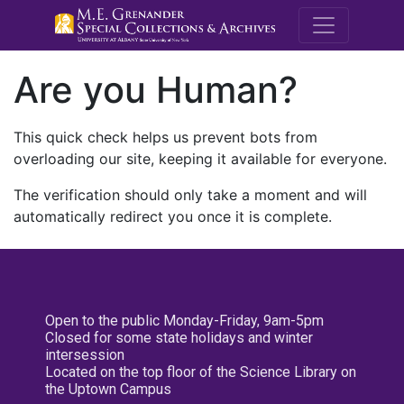
M.E. Grenande
Are you Human?
This quick check helps us prevent bots from
overloading our site, keeping it available for everyone.
The verification should only take a moment and will
automatically redirect you once it is complete.
Open to the public Monday-Friday, 9am-5pm
Closed for some state holidays and winter
intersession
Located on the top floor of the Science Library on
the Uptown Campus