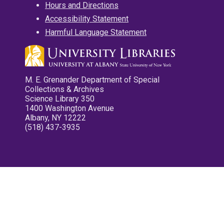
Hours and Directions
Accessibility Statement
Harmful Language Statement
M. E. Grenander Department of Special
Collections & Archives
Science Library 350
1400 Washington Avenue
Albany, NY 12222
(518) 437-3935