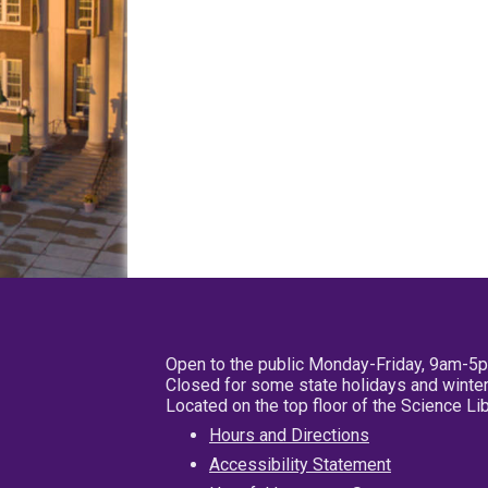
Open to the public Monday-Friday, 9am-5
Closed for some state holidays and winter
Located on the top floor of the Science L
Hours and Directions
Accessibility Statement