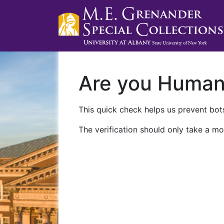
Are you Huma
This quick check helps us prevent bots
The verification should only take a mo