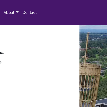
 Special Collections & Archives
About
Contact
ne.
e.