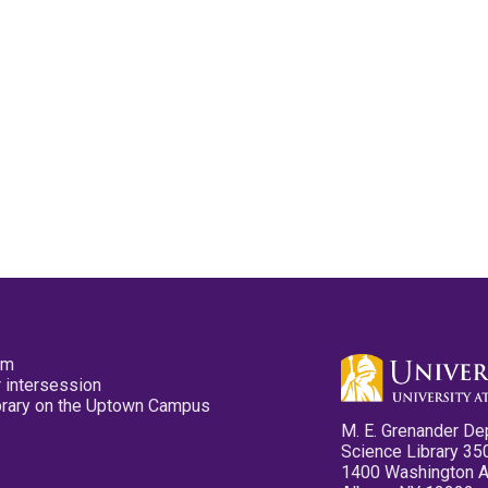
pm
 intersession
ibrary on the Uptown Campus
M. E. Grenander De
Science Library 35
1400 Washington 