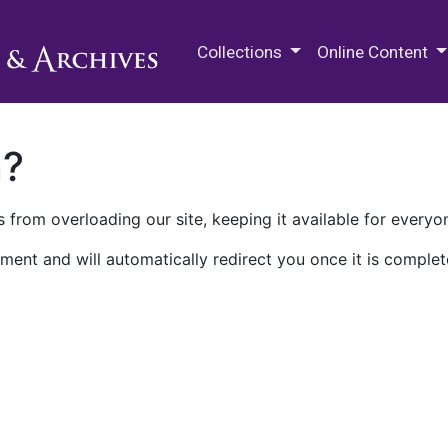
M.E. Grenander Department of
Collections
Online Content
n?
 from overloading our site, keeping it available for everyo
ment and will automatically redirect you once it is complet