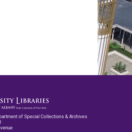
partment of Special Collections & Archives
0
Avenue