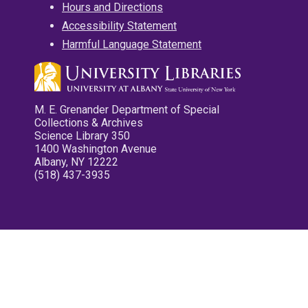
Hours and Directions
Accessibility Statement
Harmful Language Statement
M. E. Grenander Department of Special
Collections & Archives
Science Library 350
1400 Washington Avenue
Albany, NY 12222
(518) 437-3935