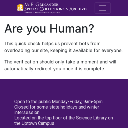
M.E. Grenande
Are you Human?
This quick check helps us prevent bots from
overloading our site, keeping it available for everyone.
The verification should only take a moment and will
automatically redirect you once it is complete.
Open to the public Monday-Friday, 9am-5pm
Closed for some state holidays and winter
intersession
Located on the top floor of the Science Library on
the Uptown Campus