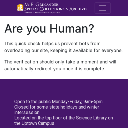
M.E. Grenande
Are you Human?
This quick check helps us prevent bots from
overloading our site, keeping it available for everyone.
The verification should only take a moment and will
automatically redirect you once it is complete.
Open to the public Monday-Friday, 9am-5pm
Closed for some state holidays and winter
intersession
Located on the top floor of the Science Library on
the Uptown Campus