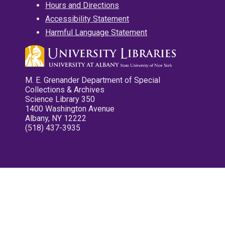
Hours and Directions
Accessibility Statement
Harmful Language Statement
M. E. Grenander Department of Special
Collections & Archives
Science Library 350
1400 Washington Avenue
Albany, NY 12222
(518) 437-3935