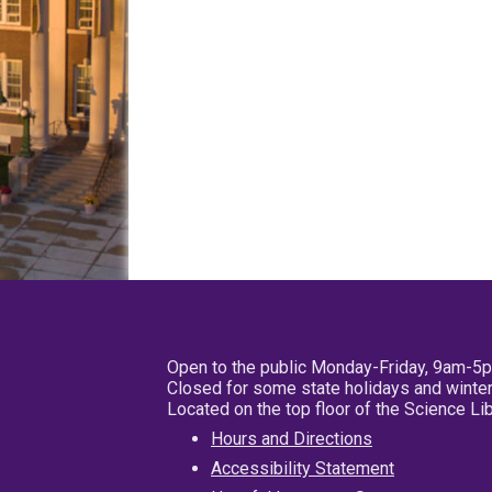
Open to the public Monday-Friday, 9am-5
Closed for some state holidays and winter
Located on the top floor of the Science L
Hours and Directions
Accessibility Statement