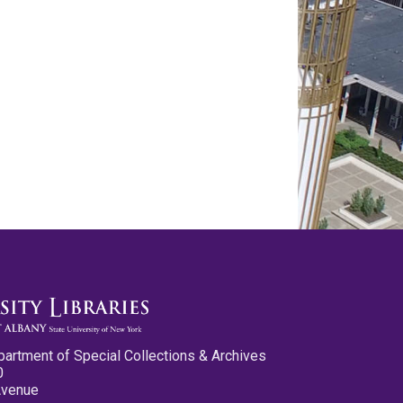
partment of Special Collections & Archives
0
Avenue