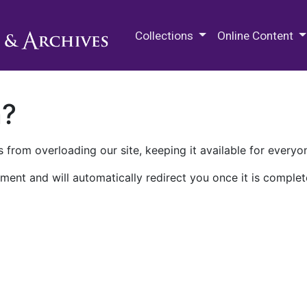
M.E. Grenander Department of
Collections
Online Content
n?
 from overloading our site, keeping it available for everyo
ment and will automatically redirect you once it is complet