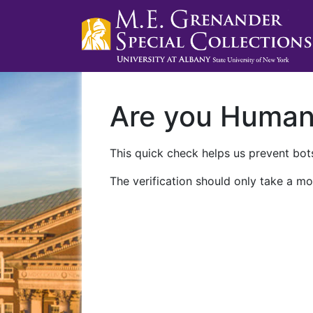
Are you Huma
This quick check helps us prevent bots
The verification should only take a mo