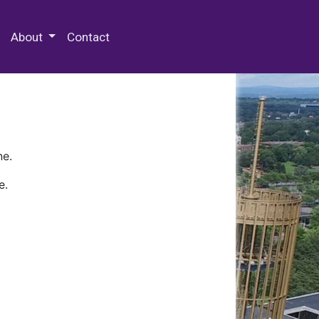
 Special Collections & Archives
About
Contact
ne.
e.