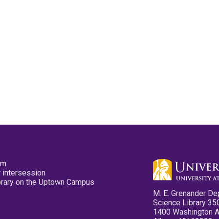
pm
 intersession
ibrary on the Uptown Campus
M. E. Grenander De
Science Library 35
1400 Washington 