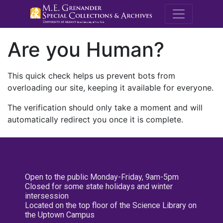
M.E. Grenande
Are you Human?
This quick check helps us prevent bots from
overloading our site, keeping it available for everyone.
The verification should only take a moment and will
automatically redirect you once it is complete.
Open to the public Monday-Friday, 9am-5pm
Closed for some state holidays and winter
intersession
Located on the top floor of the Science Library on
the Uptown Campus