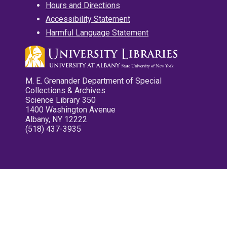
Hours and Directions
Accessibility Statement
Harmful Language Statement
M. E. Grenander Department of Special
Collections & Archives
Science Library 350
1400 Washington Avenue
Albany, NY 12222
(518) 437-3935