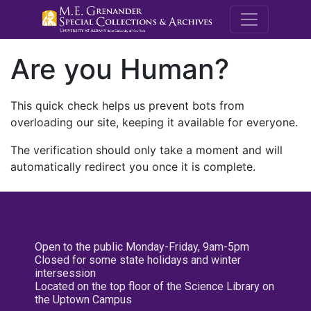
M.E. Grenande
Are you Human?
This quick check helps us prevent bots from
overloading our site, keeping it available for everyone.
The verification should only take a moment and will
automatically redirect you once it is complete.
Open to the public Monday-Friday, 9am-5pm
Closed for some state holidays and winter
intersession
Located on the top floor of the Science Library on
the Uptown Campus