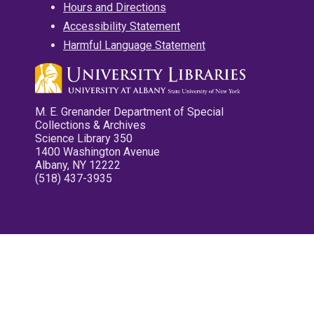
Hours and Directions
Accessibility Statement
Harmful Language Statement
M. E. Grenander Department of Special
Collections & Archives
Science Library 350
1400 Washington Avenue
Albany, NY 12222
(518) 437-3935