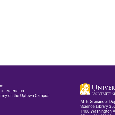
pm
 intersession
ibrary on the Uptown Campus
M. E. Grenander De
Science Library 35
1400 Washington 