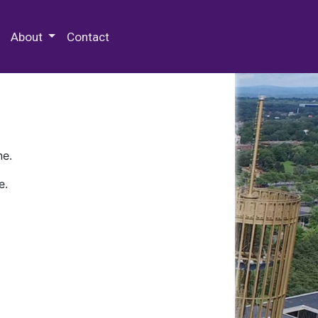
 Special Collections & Archives
About
Contact
ne.
e.