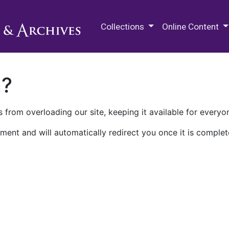
M.E. Grenander Department of
Collections
Online Content
n?
 from overloading our site, keeping it available for everyo
ment and will automatically redirect you once it is complet