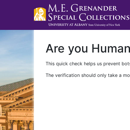
Are you Huma
This quick check helps us prevent bots
The verification should only take a mo