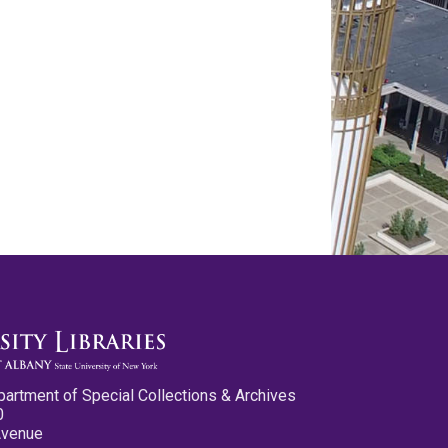
partment of Special Collections & Archives
0
Avenue