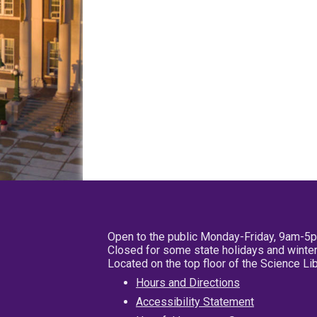
Open to the public Monday-Friday, 9am-5
Closed for some state holidays and winter
Located on the top floor of the Science L
Hours and Directions
Accessibility Statement