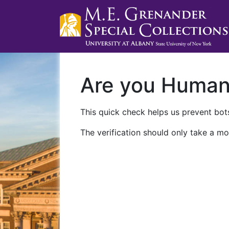
Are you Huma
This quick check helps us prevent bots
The verification should only take a mo