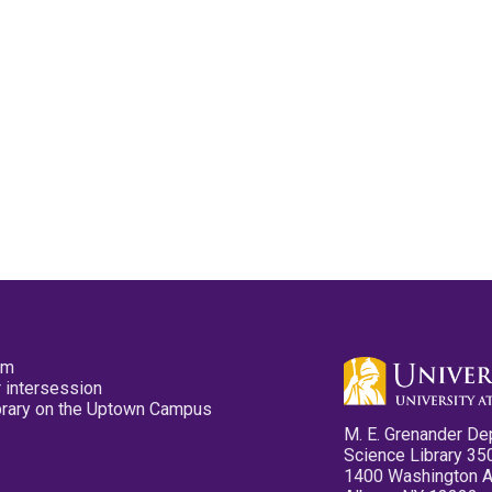
pm
 intersession
ibrary on the Uptown Campus
M. E. Grenander De
Science Library 35
1400 Washington 