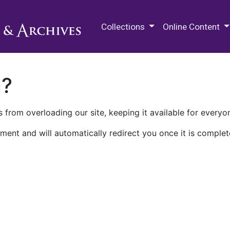
M.E. Grenander Department of
Collections
Online Content
n?
 from overloading our site, keeping it available for everyo
ment and will automatically redirect you once it is complet