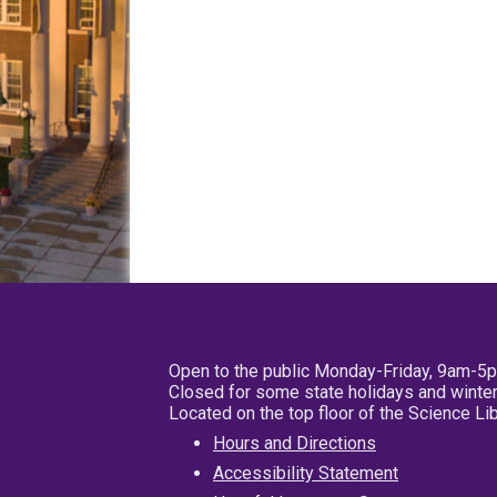
Open to the public Monday-Friday, 9am-5
Closed for some state holidays and winter
Located on the top floor of the Science L
Hours and Directions
Accessibility Statement