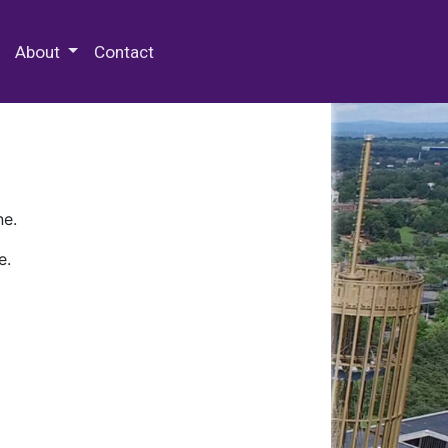
 Special Collections & Archives
About
Contact
ne.
e.