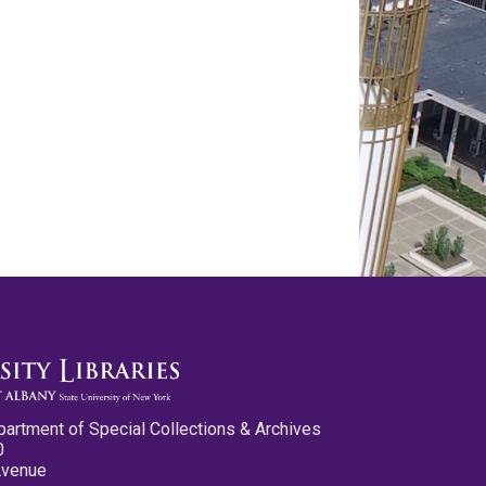
partment of Special Collections & Archives
0
Avenue