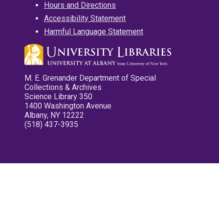
Hours and Directions
Accessibility Statement
Harmful Language Statement
M. E. Grenander Department of Special
Collections & Archives
Science Library 350
1400 Washington Avenue
Albany, NY 12222
(518) 437-3935