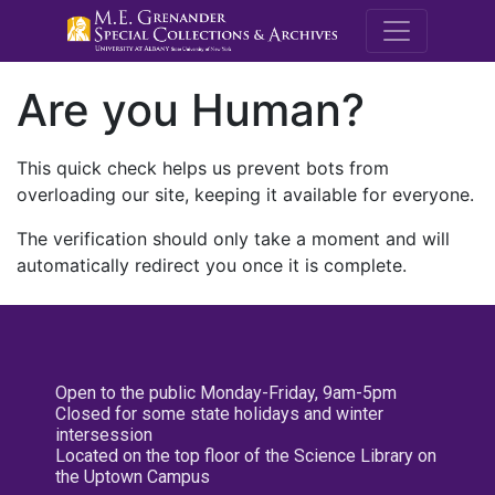
M.E. Grenande
Are you Human?
This quick check helps us prevent bots from
overloading our site, keeping it available for everyone.
The verification should only take a moment and will
automatically redirect you once it is complete.
Open to the public Monday-Friday, 9am-5pm
Closed for some state holidays and winter
intersession
Located on the top floor of the Science Library on
the Uptown Campus