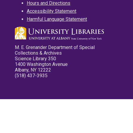
Hours and Directions
Accessibility Statement
Harmful Language Statement
M. E. Grenander Department of Special
Collections & Archives
Science Library 350
1400 Washington Avenue
Albany, NY 12222
(518) 437-3935