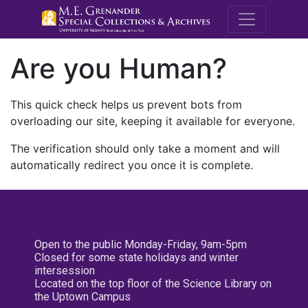
M.E. Grenande
Are you Human?
This quick check helps us prevent bots from
overloading our site, keeping it available for everyone.
The verification should only take a moment and will
automatically redirect you once it is complete.
Open to the public Monday-Friday, 9am-5pm
Closed for some state holidays and winter
intersession
Located on the top floor of the Science Library on
the Uptown Campus