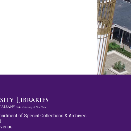
partment of Special Collections & Archives
0
Avenue