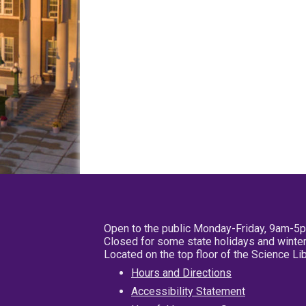
Open to the public Monday-Friday, 9am-5
Closed for some state holidays and winter
Located on the top floor of the Science L
Hours and Directions
Accessibility Statement