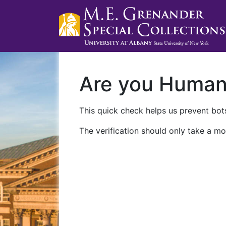
Are you Huma
This quick check helps us prevent bots
The verification should only take a mo