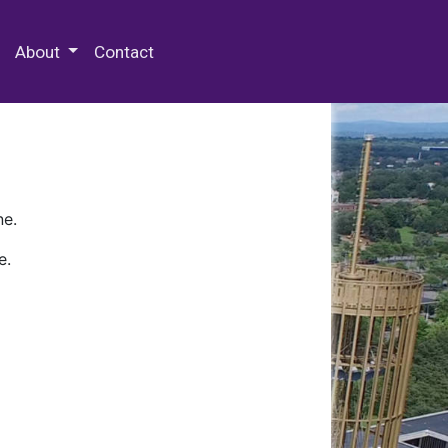
 Special Collections & Archives
About
Contact
ne.
e.