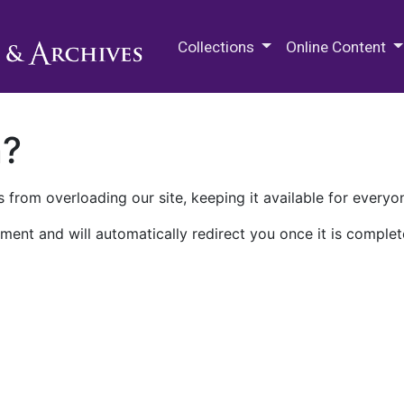
M.E. Grenander Department of
Collections
Online Content
n?
 from overloading our site, keeping it available for everyo
ment and will automatically redirect you once it is complet