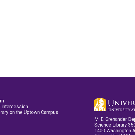
pm
 intersession
ibrary on the Uptown Campus
M. E. Grenander De
Science Library 35
1400 Washington 