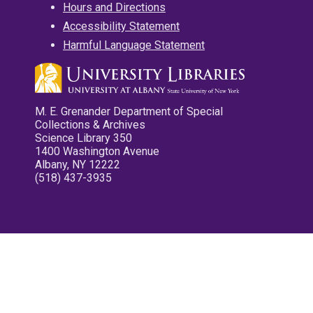
Hours and Directions
Accessibility Statement
Harmful Language Statement
M. E. Grenander Department of Special
Collections & Archives
Science Library 350
1400 Washington Avenue
Albany, NY 12222
(518) 437-3935