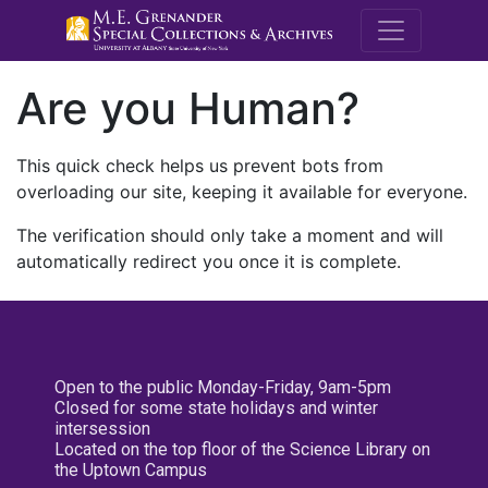
M.E. Grenande
Are you Human?
This quick check helps us prevent bots from
overloading our site, keeping it available for everyone.
The verification should only take a moment and will
automatically redirect you once it is complete.
Open to the public Monday-Friday, 9am-5pm
Closed for some state holidays and winter
intersession
Located on the top floor of the Science Library on
the Uptown Campus