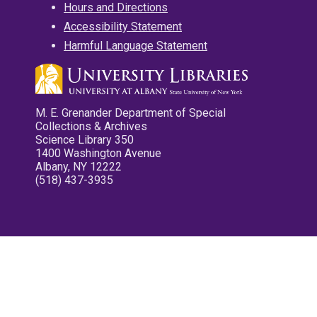
Hours and Directions
Accessibility Statement
Harmful Language Statement
M. E. Grenander Department of Special
Collections & Archives
Science Library 350
1400 Washington Avenue
Albany, NY 12222
(518) 437-3935