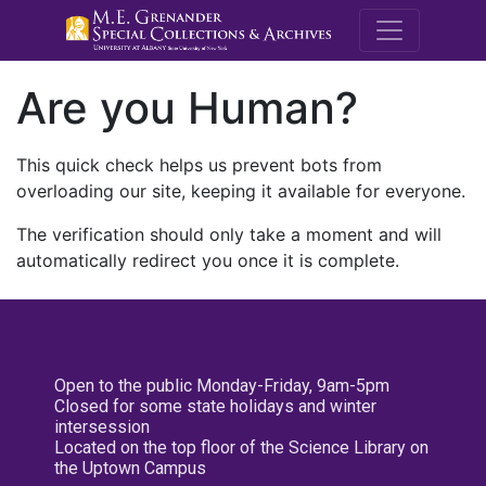
M.E. Grenande
Are you Human?
This quick check helps us prevent bots from
overloading our site, keeping it available for everyone.
The verification should only take a moment and will
automatically redirect you once it is complete.
Open to the public Monday-Friday, 9am-5pm
Closed for some state holidays and winter
intersession
Located on the top floor of the Science Library on
the Uptown Campus