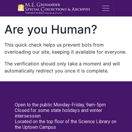
M.E. Grenande
Are you Human?
This quick check helps us prevent bots from
overloading our site, keeping it available for everyone.
The verification should only take a moment and will
automatically redirect you once it is complete.
Open to the public Monday-Friday, 9am-5pm
Closed for some state holidays and winter
intersession
Located on the top floor of the Science Library on
the Uptown Campus