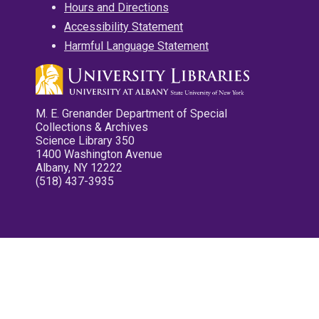
Hours and Directions
Accessibility Statement
Harmful Language Statement
M. E. Grenander Department of Special
Collections & Archives
Science Library 350
1400 Washington Avenue
Albany, NY 12222
(518) 437-3935