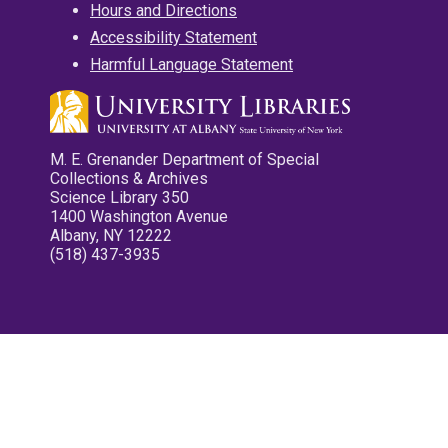
Hours and Directions
Accessibility Statement
Harmful Language Statement
M. E. Grenander Department of Special
Collections & Archives
Science Library 350
1400 Washington Avenue
Albany, NY 12222
(518) 437-3935