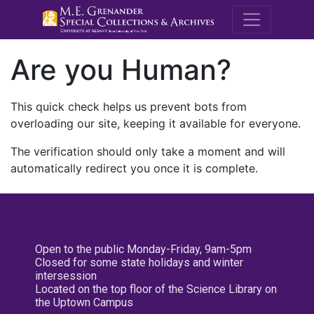
M.E. Grenande
Are you Human?
This quick check helps us prevent bots from
overloading our site, keeping it available for everyone.
The verification should only take a moment and will
automatically redirect you once it is complete.
Open to the public Monday-Friday, 9am-5pm
Closed for some state holidays and winter
intersession
Located on the top floor of the Science Library on
the Uptown Campus