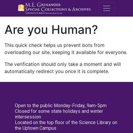
M.E. Grenande
Are you Human?
This quick check helps us prevent bots from
overloading our site, keeping it available for everyone.
The verification should only take a moment and will
automatically redirect you once it is complete.
Open to the public Monday-Friday, 9am-5pm
Closed for some state holidays and winter
intersession
Located on the top floor of the Science Library on
the Uptown Campus