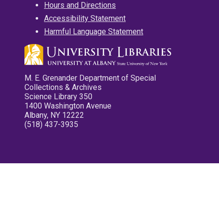
Hours and Directions
Accessibility Statement
Harmful Language Statement
M. E. Grenander Department of Special
Collections & Archives
Science Library 350
1400 Washington Avenue
Albany, NY 12222
(518) 437-3935